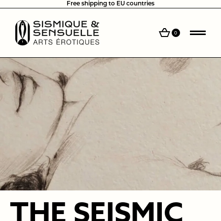
Free shipping to EU countries
0
THE SEISMIC