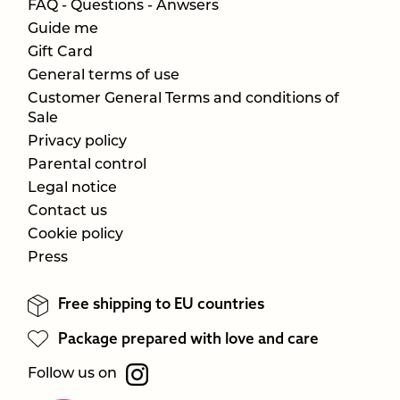
FAQ - Questions - Anwsers
Guide me
Gift Card
General terms of use
Customer General Terms and conditions of
Sale
Privacy policy
Parental control
Legal notice
Contact us
Cookie policy
Press
Free shipping to EU countries
Package prepared with love and care
Follow us on