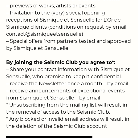
–
previews of works, artists or events
–
Invitation to the (very) special opening
receptions of Sismique et Sensuelle for L'Or de
Sismique clients (conditions on request by email
contact@sismiqueetsensuelle)
–
Special offers from partners tested and approved
by Sismique et Sensuelle
By joining the Seismic Club you agree to*:
– Share your contact information with Sismique et
Sensuelle, who promise to keep it confidential.
– receive the Newsletter once a month – by email
– receive announcements of exceptional events
from Sismique et Sensuelle – by email
* Unsubscribing from the mailing list will result in
the removal of access to the Seismic Club.
* Any blocked or invalid email address will result in
the deletion of the Seismic Club account