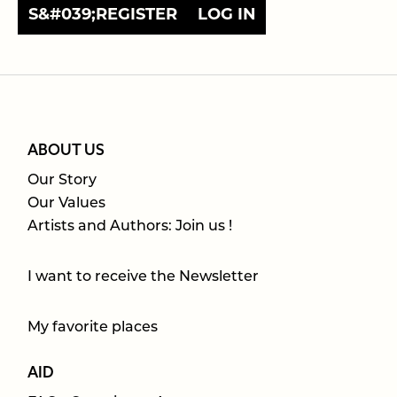
S&#039;REGISTER
LOG IN
ABOUT US
Our Story
Our Values
Artists and Authors: Join us !
I want to receive the Newsletter
My favorite places
AID