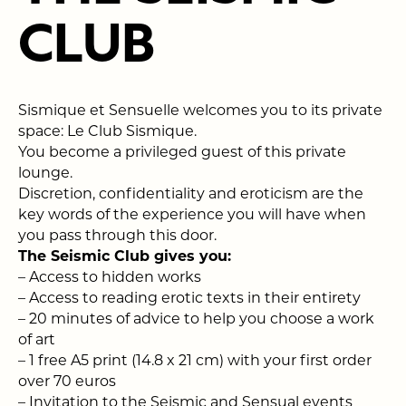
CLUB
Sismique et Sensuelle welcomes you to its private
space: Le Club Sismique.
You become a privileged guest of this private
lounge.
Discretion, confidentiality and eroticism are the
key words of the experience you will have when
you pass through this door.
The Seismic Club gives you:
–
Access to hidden works
–
Access to reading erotic texts in their entirety
–
20 minutes of advice to help you choose a work
of art
– 1 free A5 print (14.8 x 21 cm) with your first order
over 70 euros
–
Invitation to the Seismic and Sensual events